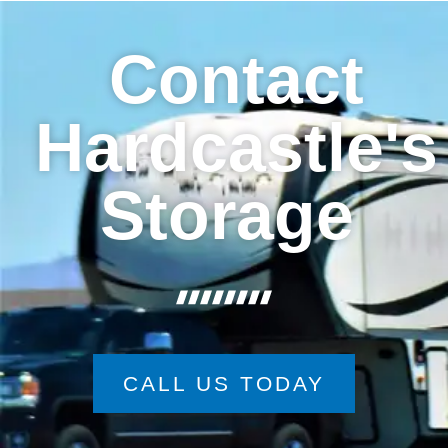
Contact
Hardcastle's
Storage
CALL US TODAY