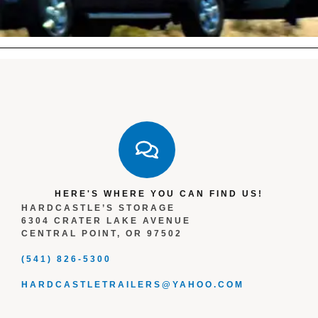
HERE'S WHERE YOU CAN FIND US!
HARDCASTLE’S STORAGE
6304 CRATER LAKE AVENUE
CENTRAL POINT, OR 97502
(541) 826-5300
HARDCASTLETRAILERS@YAHOO.COM