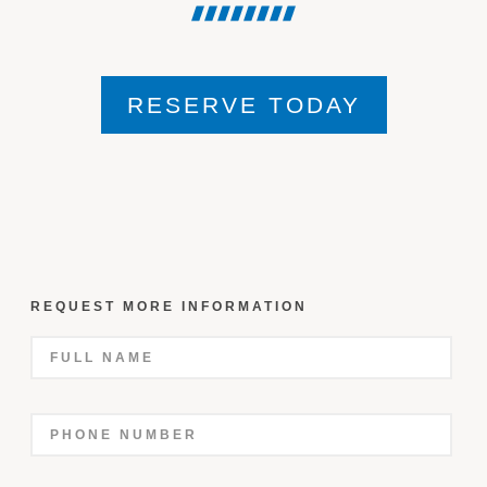
RESERVE TODAY
REQUEST MORE INFORMATION