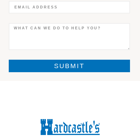
SUBMIT