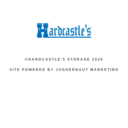
©HARDCASTLE’S STORAGE 2026
SITE POWERED BY JUGGERNAUT MARKETING