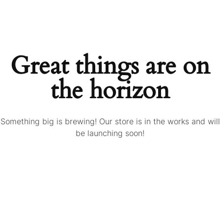
Great things are on
the horizon
Something big is brewing! Our store is in the works and will
be launching soon!