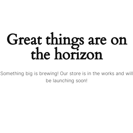
Great things are on
the horizon
Something big is brewing! Our store is in the works and will
be launching soon!