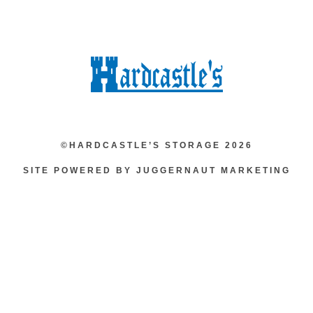
©HARDCASTLE’S STORAGE 2026
SITE POWERED BY JUGGERNAUT MARKETING