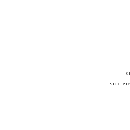
©
SITE P