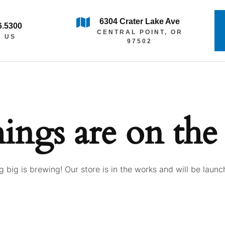
6304 Crater Lake Ave
6.5300
CENTRAL POINT, OR
L US
97502
hings are on the
 big is brewing! Our store is in the works and will be launc