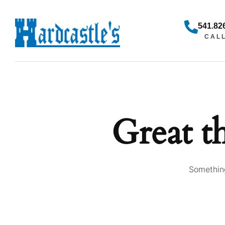
541.82
CAL
Great t
Something