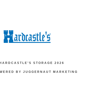
HARDCASTLE’S STORAGE 2026
OWERED BY JUGGERNAUT MARKETING