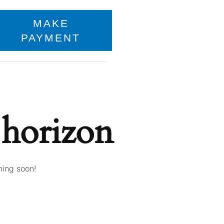
MAKE
PAYMENT
 horizon
hing soon!