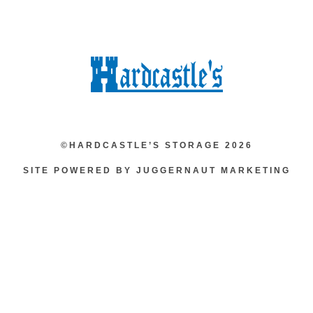
©HARDCASTLE’S STORAGE 2026
SITE POWERED BY JUGGERNAUT MARKETING