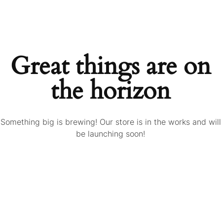
Great things are on
the horizon
Something big is brewing! Our store is in the works and will
be launching soon!