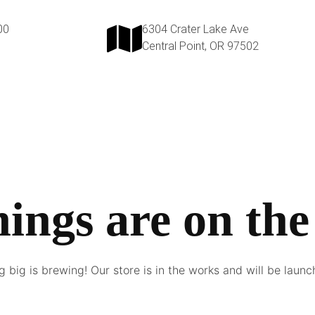
00
6304 Crater Lake Ave
Central Point, OR 97502
hings are on the
 big is brewing! Our store is in the works and will be launc