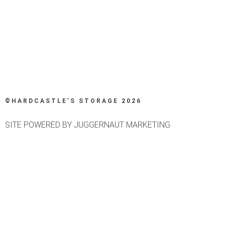
©HARDCASTLE’S STORAGE 2026
SITE POWERED BY JUGGERNAUT MARKETING