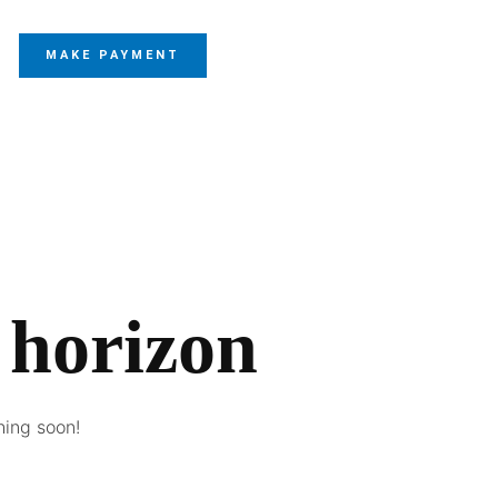
MAKE PAYMENT
 horizon
hing soon!