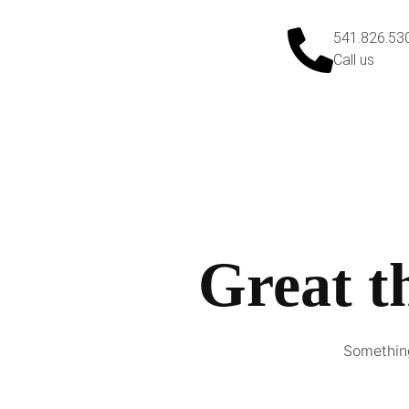
541.826.53
Call us
Great t
Something